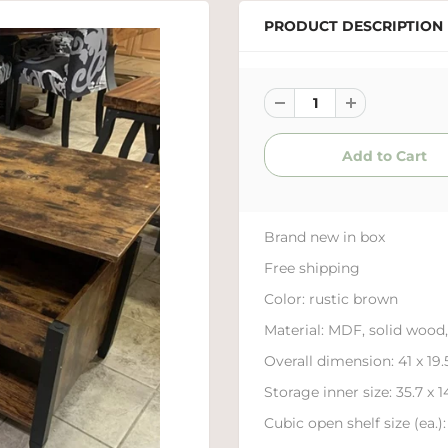
PRODUCT DESCRIPTION
Brand new in box
Free shipping
Color:
rustic brown
Material:
MDF, solid wood,
Overall dimension:
41 x 19
Storage inner size:
35.7 x 1
Cubic open shelf size (ea.):