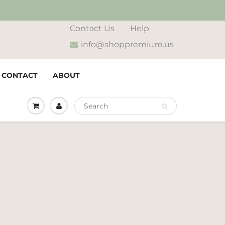
Contact Us
Help
info@shoppremium.us
CONTACT
ABOUT