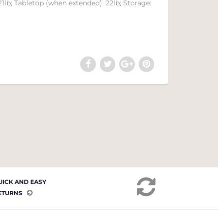
21lb; Tabletop (when extended): 22lb; Storage:
UICK AND EASY
ETURNS