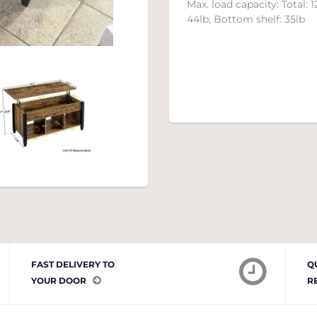
Max. load capacity:
Total:
1
44lb; Bottom shelf
:
35lb
FAST DELIVERY TO
Q
YOUR DOOR
R