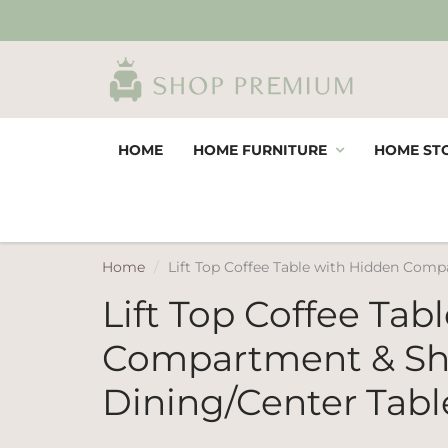
HOME
HOME FURNITURE
HOME ST
Home
Lift Top Coffee Table with Hidden Compa
Lift Top Coffee Tab
Compartment & Shel
Dining/Center Tabl