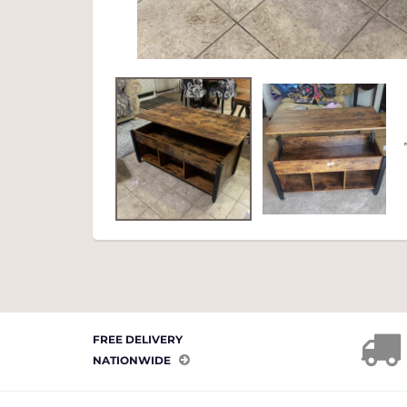
FREE DELIVERY
NATIONWIDE