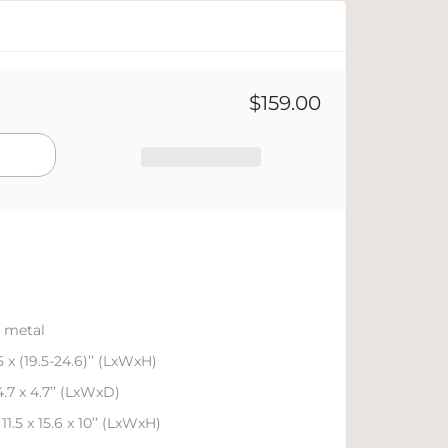
$159.00
 metal
.5 x (19.5-24.6)’’ (LxWxH)
4.7 x 4.7’’ (LxWxD)
11.5 x 15.6 x 10’’ (LxWxH)