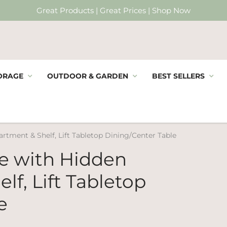
Great Products | Great Prices | Shop Now
ORAGE
OUTDOOR & GARDEN
BEST SELLERS
rtment & Shelf, Lift Tabletop Dining/Center Table
le with Hidden
f, Lift Tabletop
e