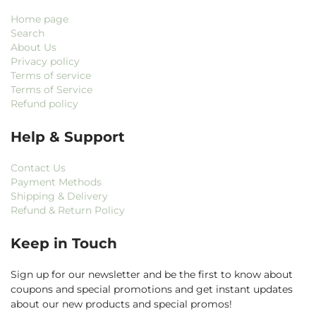
Home page
Search
About Us
Privacy policy
Terms of service
Terms of Service
Refund policy
Help & Support
Contact Us
Payment Methods
Shipping & Delivery
Refund & Return Policy
Keep in Touch
Sign up for our newsletter and be the first to know about
coupons and special promotions and get instant updates
about our new products and special promos!