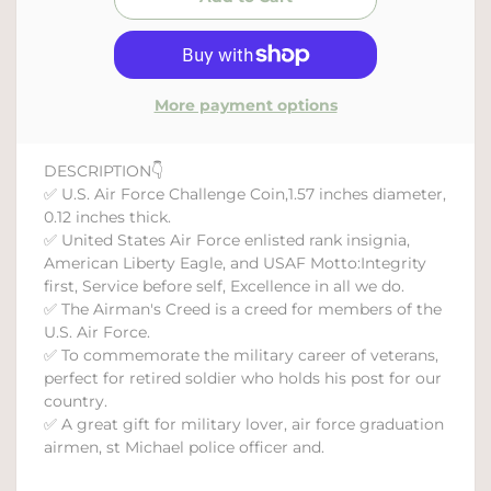
More payment options
DESCRIPTION👇
✅ U.S. Air Force Challenge Coin,1.57 inches diameter,
0.12 inches thick.
✅ United States Air Force enlisted rank insignia,
American Liberty Eagle, and USAF Motto:Integrity
first, Service before self, Excellence in all we do.
✅ The Airman's Creed is a creed for members of the
U.S. Air Force.
✅ To commemorate the military career of veterans,
perfect for retired soldier who holds his post for our
country.
✅ A great gift for military lover, air force graduation
airmen, st Michael police officer and.