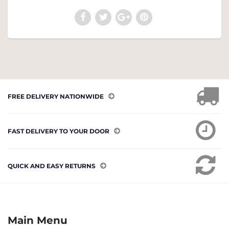
FREE DELIVERY NATIONWIDE
FAST DELIVERY TO YOUR DOOR
QUICK AND EASY RETURNS
Main Menu