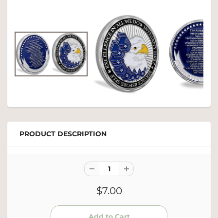
PRODUCT DESCRIPTION
$7.00