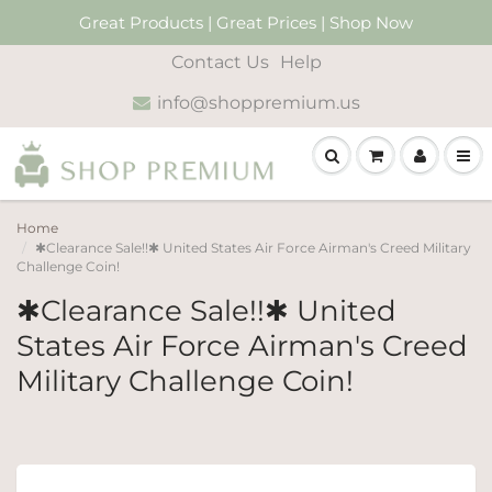
Great Products | Great Prices | Shop Now
Contact Us
Help
info@shoppremium.us
Home
✱Clearance Sale!!✱ United States Air Force Airman's Creed Military
Challenge Coin!
✱Clearance Sale!!✱ United
States Air Force Airman's Creed
Military Challenge Coin!