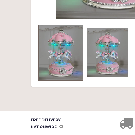
FREE DELIVERY
NATIONWIDE