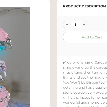
PRODUCT DESCRIPTION
✔️ Color Changing Carous
simple wind-up the carous
music tune, then turn on t
lights and see the magic 
You Won't be Dispointed. 
detailing and has a qualit
stone powder, very exquis
girl is a princess to her 
wonderful and memorable c