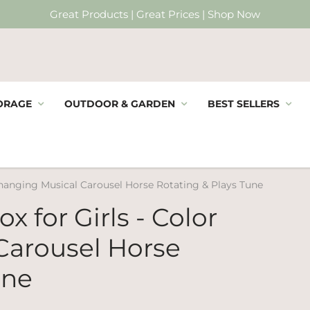
Great Products | Great Prices | Shop Now
ORAGE
OUTDOOR & GARDEN
BEST SELLERS
Changing Musical Carousel Horse Rotating & Plays Tune
x for Girls - Color
Carousel Horse
une