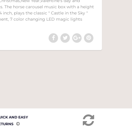
y,Christmas,New Year,Valentine's day and
cs. The horse carousel music box with a height
4 inch, plays the classic " Castle in the Sky "
ent, 7 color changing LED magic lights
UICK AND EASY
ETURNS