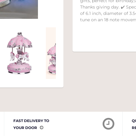
gifts, perfect for birthda
Thanks giving day. ✔️ Spe
of 6.1 inch, diameter of 3.5
tune on an 18 note movem
FAST DELIVERY TO
Q
YOUR DOOR
R