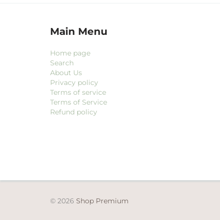
Main Menu
Home page
Search
About Us
Privacy policy
Terms of service
Terms of Service
Refund policy
© 2026
Shop Premium