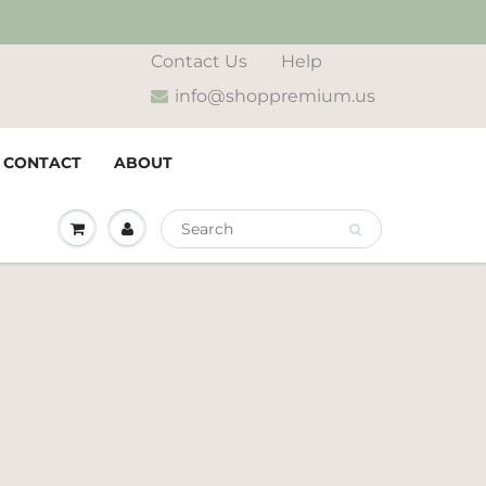
Contact Us
Help
info@shoppremium.us
CONTACT
ABOUT