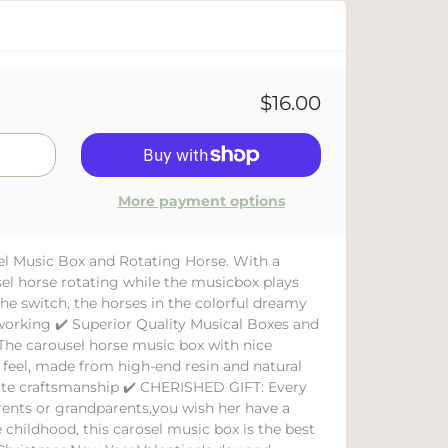
$16.00
More payment options
el Music Box and Rotating Horse. With a
el horse rotating while the musicbox plays
he switch, the horses in the colorful dreamy
working ✔️ Superior Quality Musical Boxes and
The carousel horse music box with nice
y feel, made from high-end resin and natural
ite craftsmanship ✔️ CHERISHED GIFT: Every
parents or grandparents,you wish her have a
hildhood, this carosel music box is the best