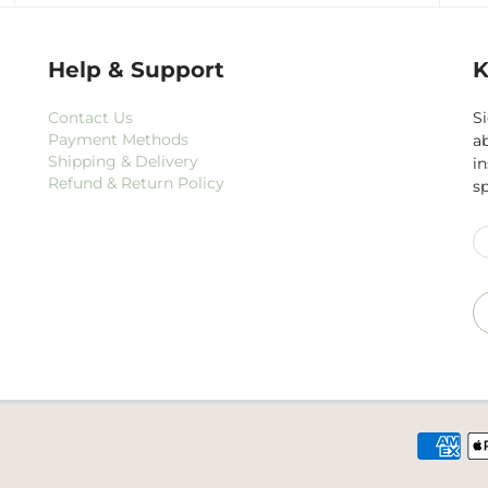
Help & Support
K
Contact Us
Si
Payment Methods
a
Shipping & Delivery
i
Refund & Return Policy
s