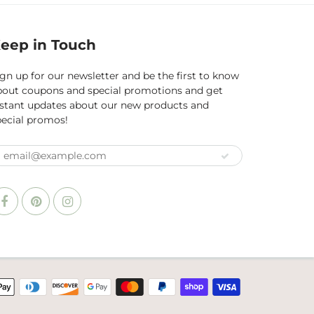
eep in Touch
gn up for our newsletter and be the first to know
bout coupons and special promotions and get
nstant updates about our new products and
pecial promos!