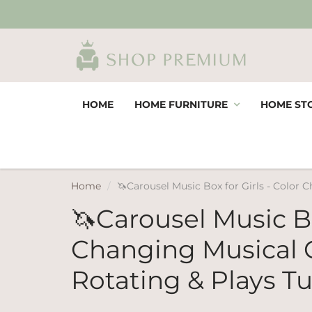
HOME
HOME FURNITURE
HOME ST
Home
🦄Carousel Music Box for Girls - Color 
🦄Carousel Music Bo
Changing Musical 
Rotating & Plays T